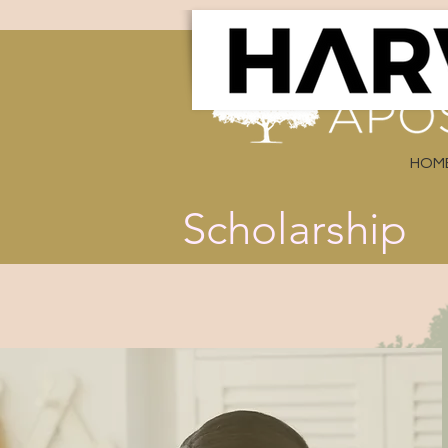
HOM
Scholarship