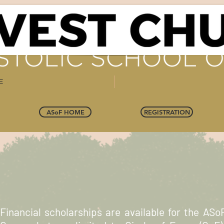
E
ASoF HOME
REGISTRATION
Financial scholarships are available for the ASoF