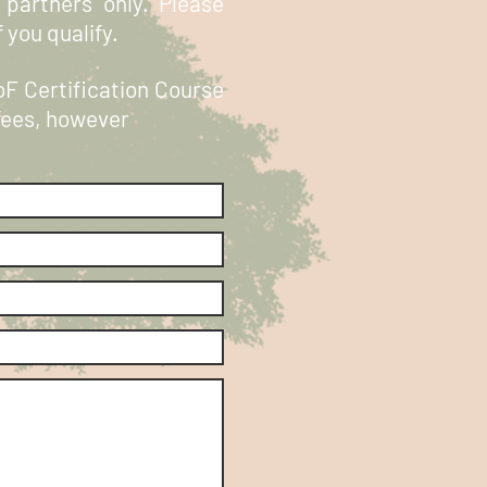
 partners only. Please
 you qualify.
oF Certification Course
 fees, however