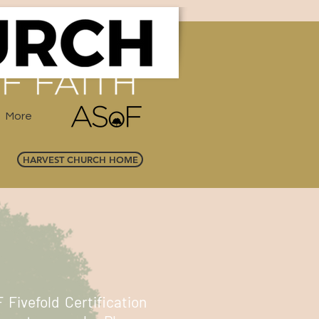
More
HARVEST CHURCH HOME
 Fivefold Certification