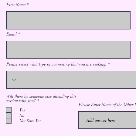
First Name
Email
Please select what type of counseling that you are seeking.
Will there be someone else attending this
R
session with you?
*
e
Please Enter Name of the Other I
q
Yes
u
No
i
Not Sure Yet
r
e
d