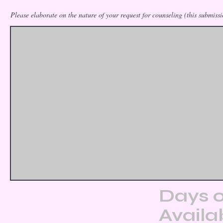
Please elaborate on the nature of your request for counseling (this submissio
Days o
Availab