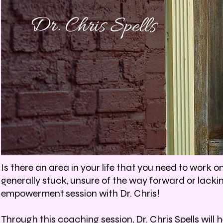
Is there an area in your life that you need to work o
generally stuck, unsure of the way forward or lack
empowerment session with Dr. Chris!
Through this coaching session, Dr. Chris Spells will 