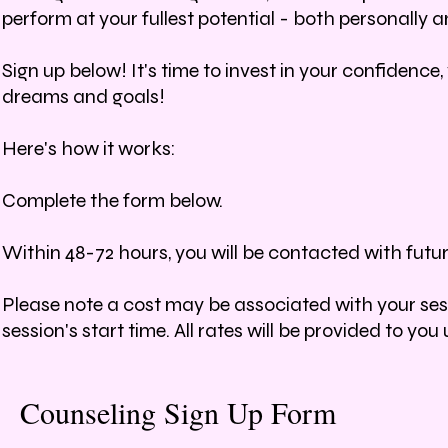
perform at your fullest potential - both personally an
Sign up below! It's time to invest in your confidenc
dreams and goals!
Here's how it works:
Complete the form below.
Within 48-72 hours, you will be contacted with futu
Please note a cost may be associated with your sessi
session's start time. All rates will be provided to y
Counseling Sign Up Form