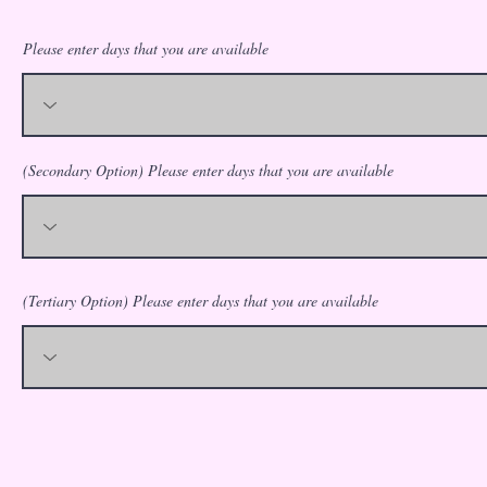
Please enter days that you are available
(Secondary Option) Please enter days that you are available
(Tertiary Option) Please enter days that you are available