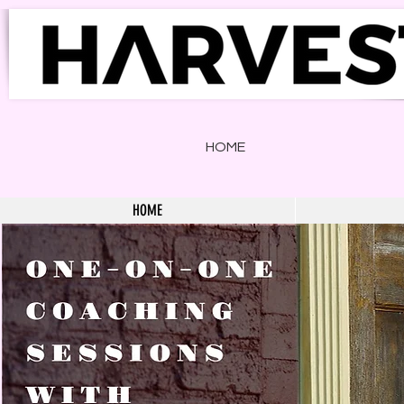
HOME
HOME