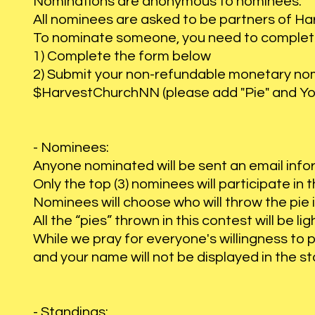
Nominations are anonymous to nominees.
All nominees are asked to be partners of Ha
To nominate someone, you need to complete
1) Complete the form below
2) Submit your non-refundable monetary nomi
$HarvestChurchNN (please add "Pie" and Yo
- Nominees:
Anyone nominated will be sent an email inf
Only the top (3) nominees will participate in 
Nominees will choose who will throw the pie 
All the “pies” thrown in this contest will be 
While we pray for everyone's willingness to 
and your name will not be displayed in the s
- Standings: