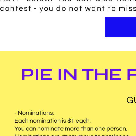
contest - you do not want to miss
PIE IN THE
G
- Nominations:
Each nomination is $1 each.
You can nominate more than one person.