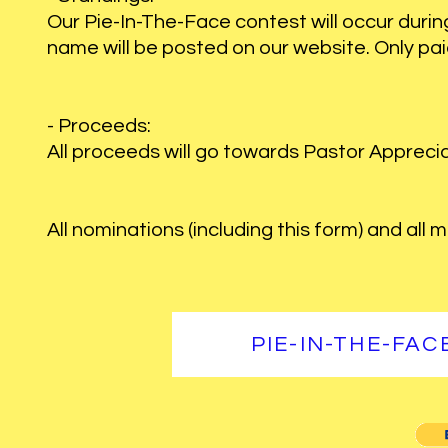
Our Pie-In-The-Face contest will occur during 
name will be posted on our website. Only pai
- Proceeds:
All proceeds will go towards Pastor Apprecia
All nominations (including this form) and all
PIE-IN-THE-FA