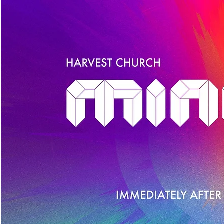
HOME
ABOUT
GIVE
NEW TO