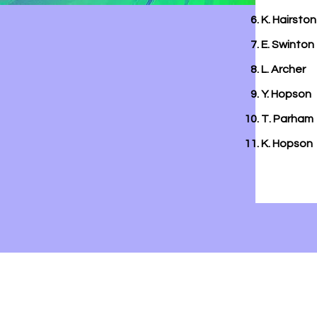
K. Hairston
E. Swinton
L. Archer
Y. Hopson
T. Parham
K. Hopson