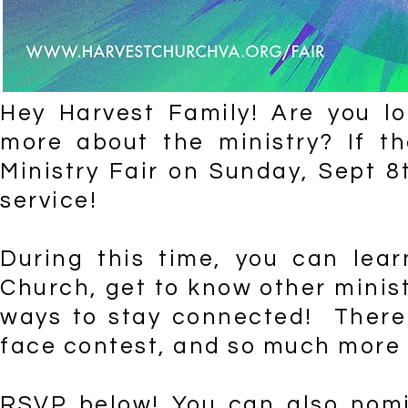
Hey Harvest Family! Are you l
more about the ministry? If th
Ministry Fair on Sunday, Sept 8
service!
During this time, you can lear
Church, get to know other minist
ways to stay connected! There w
face contest, and so much more -
RSVP below! You can also nomi