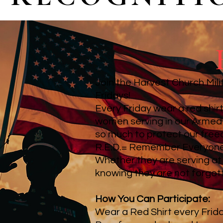
Join the Harvest Church Mili
Fridays!
Every Friday wear a red shi
women serving in our Armed 
so much to protect our fre
R.E.D.= Remember Everyon
Whether they are serving at
knowing they are not forgot
How You Can Participate:
Wear a Red Shirt every Frid