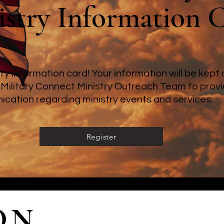
stry Information 
stry information card! Your information will be kep
 Military Connect Ministry Outreach Team to provi
cation regarding ministry events and services.
Register
ON