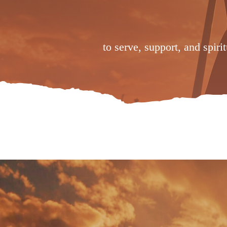
to serve, support, and spiri