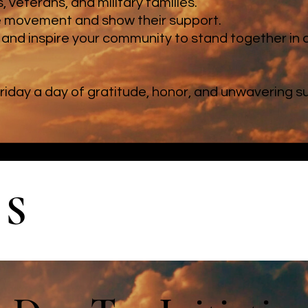
 veterans, and military families.
e movement and show their support.
and inspire your community to stand together in 
riday a day of gratitude, honor, and unwavering 
ES