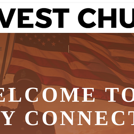
E
ELCOME TO
RY CONNEC