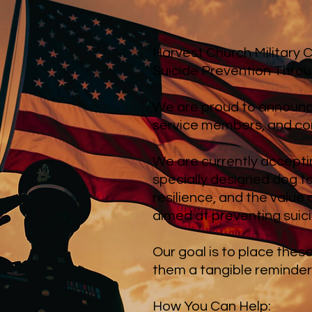
Harvest Church Military
Suicide Prevention Thro
We are proud to announce
service members, and com
We are currently accepti
specially designed dog t
resilience, and the value
aimed at preventing suic
Our goal is to place thes
them a tangible reminder 
How You Can Help: