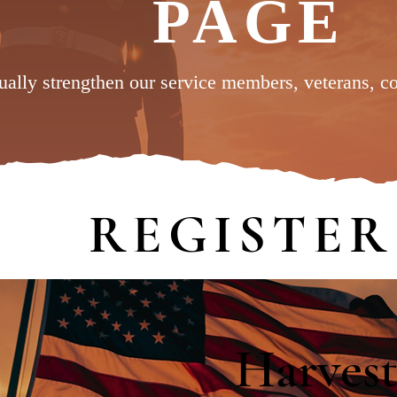
PAGE
tually strengthen our service members, veterans, c
REGISTER
Harvest