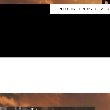
RED SHIRT FRIDAY DETAILS