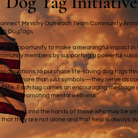
Dog Tag Initiative
 Connect Ministry Outreach Team Community Ann
ugh DogTags
 an opportunity to make a meaningful impact in th
munity members by supporting a powerful suicide 
ng donations to purchase life-saving dog tags t
ags are more than just symbols—they serve as co
 of life. Each tag carries an encouraging message 
ide and promoting mental wellness.
e dog tags into the hands of those who may be strug
that they are not alone and that help is always av