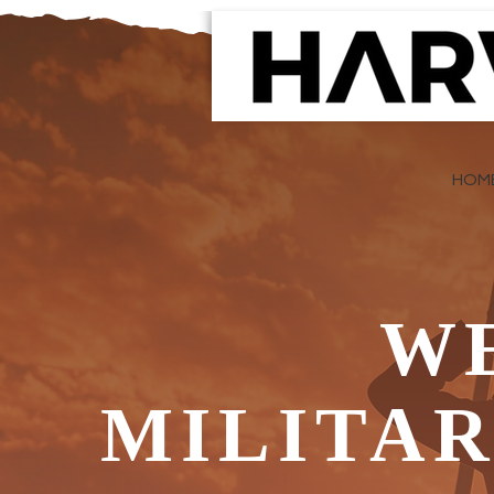
HOM
W
MILITA