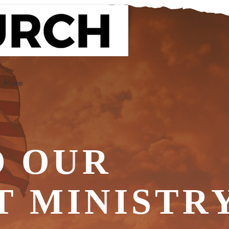
More
 OUR
T MINISTR