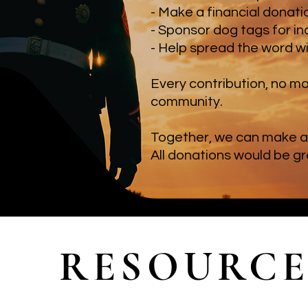
- Make a financial donat
- Sponsor dog tags for in
- Help spread the word w
Every contribution, no ma
community.
Together, we can make a 
All donations would be g
RESOURCE