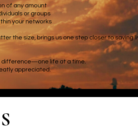
ion of any amount
dividuals or groups
ithin your networks
tter the size, brings us one step closer to saving 
difference—one life at a time.
reatly appreciated.
S