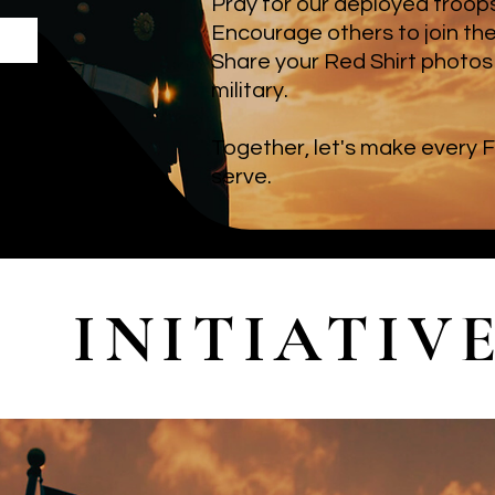
Pray for our deployed troops,
Encourage others to join th
Share your Red Shirt photos 
military.
Together, let's make every F
serve.
INITIATIV