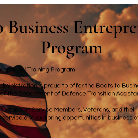
o Business Entrepr
Program
reneurial Training Program
dministration is proud to offer the Boots to Busi
 of the Department of Defense Transition Assist
 to support Service Members, Veterans, and thei
ry service and exploring opportunities in business