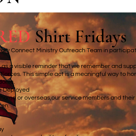
RED
Shirt Fridays
tary Connect Ministry Outreach Team in participat
rt as a visible reminder that we remember and su
Forces. This simple act is a meaningful way to ho
edoms.
e Deployed
 home or overseas,our service members and their 
ten.
ay