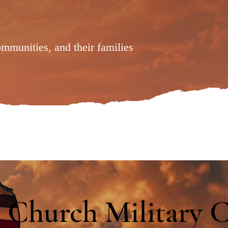
ommunities, and their families
 Church Military 