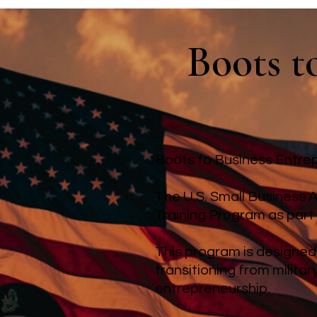
Boots t
Boots to Business Entrep
The U.S. Small Business A
Training Program as part
This program is designed
transitioning from milita
entrepreneurship.