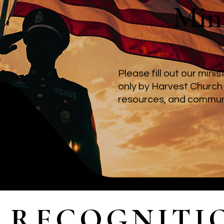
Mini
Please fill out our mini
only by Harvest Church
resources, and communi
RECOGNITI