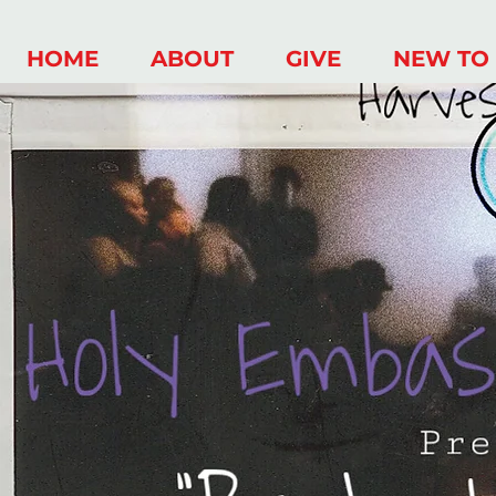
HOME
ABOUT
GIVE
NEW TO