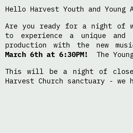
Hello Harvest Youth and Young 
Are you ready for a night of 
to experience a unique and 
production with the new mus
March 6th at 6:30PM!
The Young 
This will be a night of close
Harvest Church sanctuary - we 