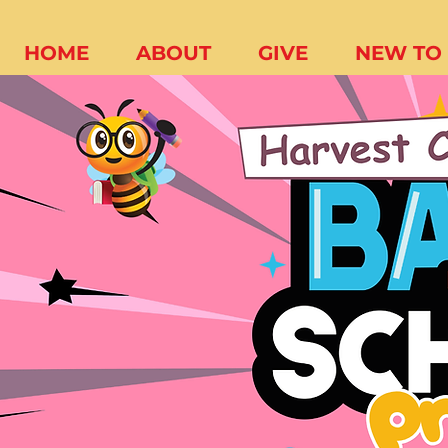
HOME
ABOUT
GIVE
NEW TO