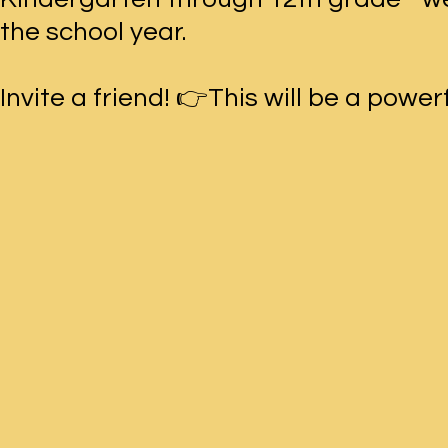
the school year.
Invite a friend! 👉This will be a power