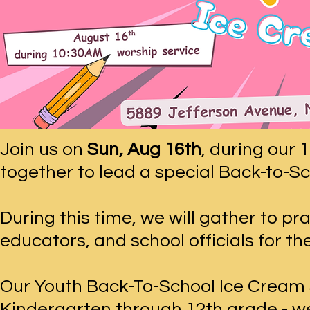
Join us on
Sun, Aug 16th
, during our
together to lead a special Back-to-Sc
During this time, we will gather to pr
educators, and school officials for t
Our Youth Back-To-School Ice Cream So
Kindergarten through 12th grade - we